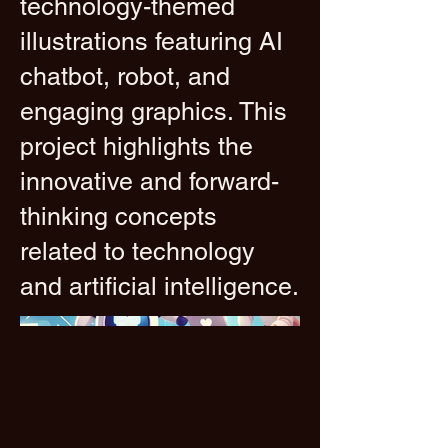
technology-themed
illustrations featuring AI
chatbot, robot, and
engaging graphics. This
project highlights the
innovative and forward-
thinking concepts
related to technology
and artificial intelligence.