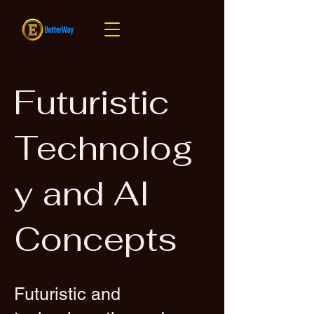
Futuristic
Technolog
y and AI
Concepts
Futuristic and