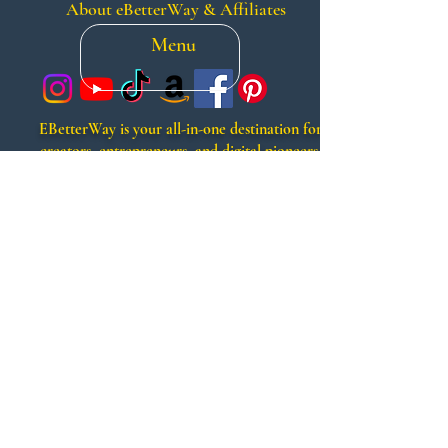
About eBetterWay & Affiliates
Menu
EBetterWay is your all-in-one destination for
creators, entrepreneurs, and digital pioneers.
From premium services like voiceovers, video
editing, and music production, to smart tech
shopping and powerful automation tools, we
help you grow smarter, faster, and more
creatively. Whether you’re launching a brand,
scaling a side hustle, or creating faceless
content, EBetterWay offers a better way to
build, market, and monetize your vision.
Search
Contact Us