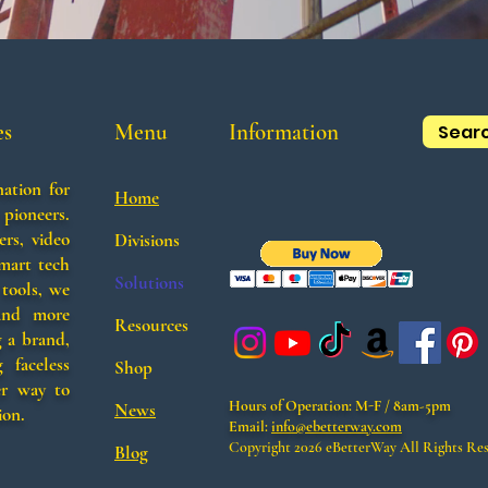
es
Menu
Information
Sear
nation for
Home
 pioneers.
ers, video
Divisions
smart tech
Solutions
tools, we
 and more
Resources
g a brand,
 faceless
Shop
er way to
Hours of Operation:
M-F / 8am-5pm
News
ion.
Email:
info@ebetterway.com
Copyright 2026 eBetterWay​​ All Rights Re
Blog