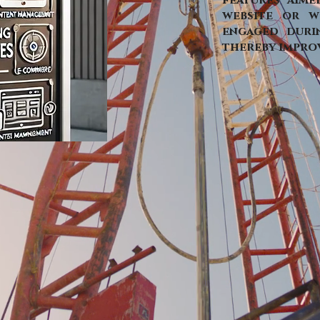
features aime
website or w
engaged durin
thereby improv