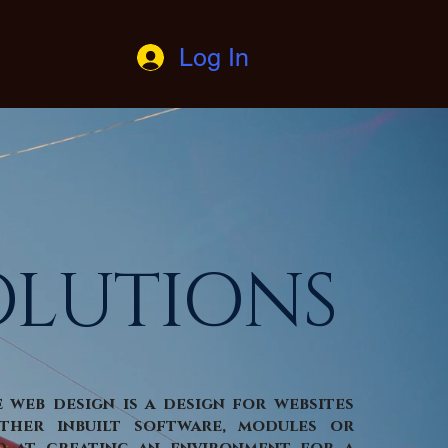
Log In
OLUTIONS
e web design is a design for websites
ther inbuilt software, modules or