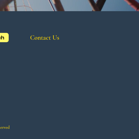
Contact Us
ch
served