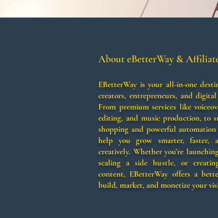
About eBetterWay & Affiliat
EBetterWay is your all-in-one desti
creators, entrepreneurs, and digital
From premium services like voiceov
editing, and music production, to 
shopping and powerful automation 
help you grow smarter, faster,
creatively. Whether you’re launchin
scaling a side hustle, or creating
content, EBetterWay offers a bett
build, market, and monetize your vis