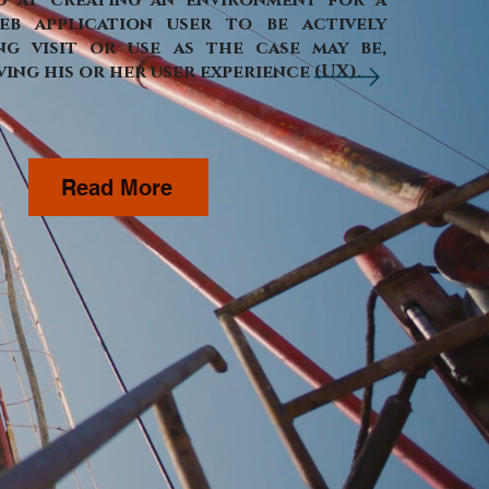
d at creating an environment for a
eb application user to be actively
g visit or use as the case may be,
ing his or her user experience (UX).
Read More