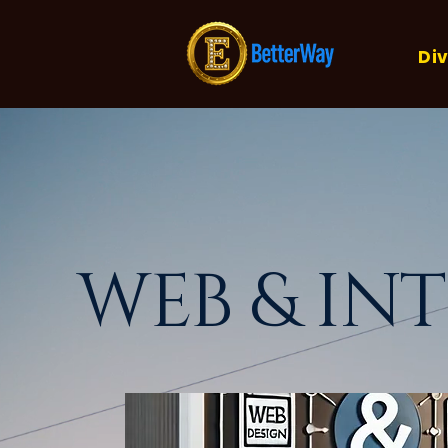
Div
WEB & IN