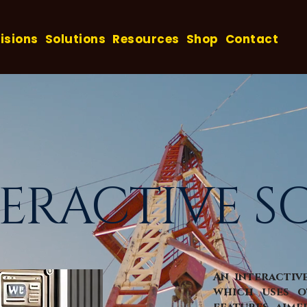
isions
Solutions
Resources
Shop
Contact
TERACTIVE S
An interactiv
which uses o