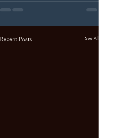
See All
Recent Posts