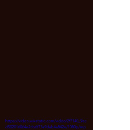
https://video.wixstatic.com/video/2f7140_9ac
d502016064e2cb6f73a9dab4a842e/1080p/mp