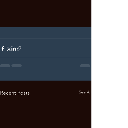
See All
Recent Posts