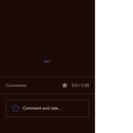
Create Your Own
Comments
0.0 / 5 (0)
Improving Sound Quality:
Comment and rate...
Techniques for Perfect
Audio