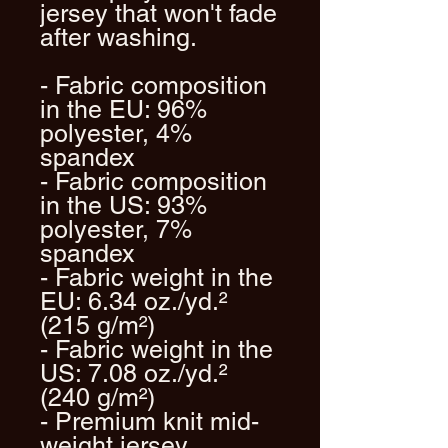
jersey that won't fade 
after washing. 
- Fabric composition 
in the EU: 96% 
polyester, 4% 
spandex
- Fabric composition 
in the US: 93% 
polyester, 7% 
spandex
- Fabric weight in the 
EU: 6.34 oz./yd.² 
(215 g/m²)
- Fabric weight in the 
US: 7.08 oz./yd.² 
(240 g/m²)
- Premium knit mid-
weight jersey