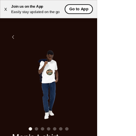
Join us on the App
Go to App
X
Easily stay updated on the go