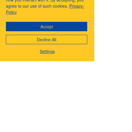
agree to our use of such cookies.
Privacy-
Policy
About eBetterWay & Affiliates
Accept
Menu
Decline All
Settings
EBetterWay is your all-in-one destination for
creators, entrepreneurs, and digital pioneers.
From premium services like voiceovers, video
editing, and music production, to smart tech
shopping and powerful automation tools, we
help you grow smarter, faster, and more
creatively. Whether you’re launching a brand,
scaling a side hustle, or creating faceless
content, EBetterWay offers a better way to
build, market, and monetize your vision.