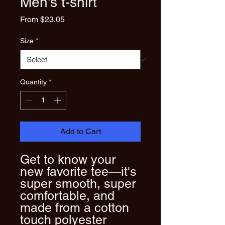
Men's t-shirt
Sale
From
$23.05
Price
Size
*
Quantity
*
Add to Cart
Get to know your 
new favorite tee—it's 
super smooth, super 
comfortable, and 
made from a cotton 
touch polyester 