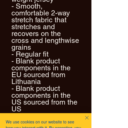
- Smooth, 
comfortable 2-way 
stretch fabric that 
stretches and 
recovers on the 
cross and lengthwise 
grains
- Regular fit
- Blank product 
components in the 
EU sourced from 
Lithuania
- Blank product 
components in the 
US sourced from the 
US
We use cookies on our website to see
how you interact with it. By accepting, you